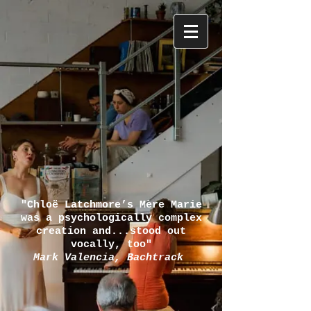
"Chloë Latchmore’s Mère Marie
was a psychologically complex
creation and...stood out
vocally, too"
Mark Valencia, Bachtrack