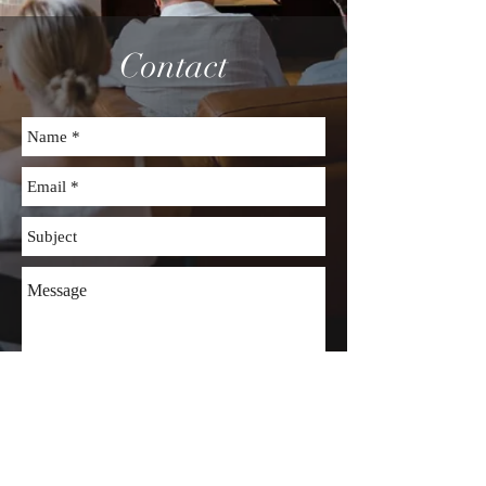
Contact
Send